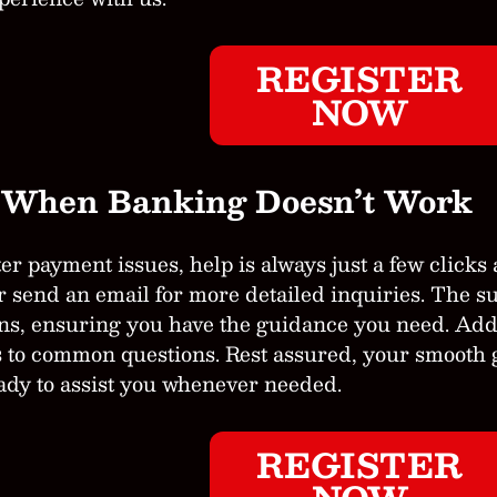
REGISTER
NOW
t When Banking Doesn’t Work
payment issues, help is always just a few clicks a
 send an email for more detailed inquiries. The su
s, ensuring you have the guidance you need. Addi
s to common questions. Rest assured, your smooth g
eady to assist you whenever needed.
REGISTER