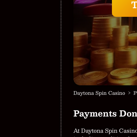
T
›
Daytona Spin Casino
P
Payments Done
At Daytona Spin Casino