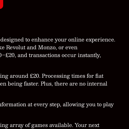
 designed to enhance your online experience.
ike Revolut and Monzo, or even
–£20, and transactions occur instantly,
ing around £20. Processing times for fiat
en being faster. Plus, there are no internal
ormation at every step, allowing you to play
ng array of games available. Your next