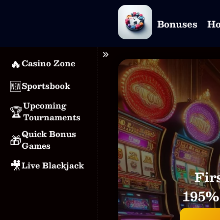
Bonuses
Ho
🔥
Casino Zone
🆕
Sportsbook
Upcoming
🏆
Tournaments
Quick Bonus
🎁
Games
🎥
Live Blackjack
Fir
195% 