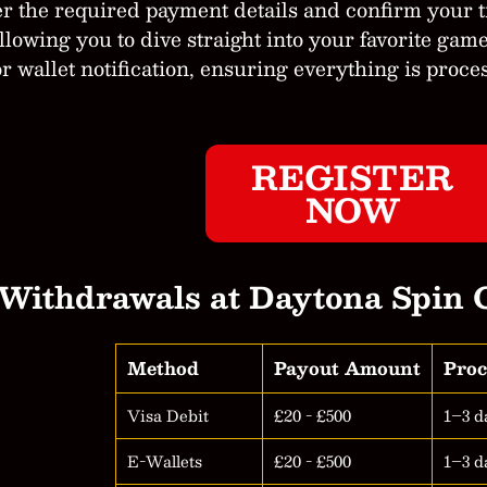
r the required payment details and confirm your t
allowing you to dive straight into your favorite gam
 wallet notification, ensuring everything is proce
REGISTER
NOW
e Withdrawals at Daytona Spin 
Method
Payout Amount
Proc
Visa Debit
£20 - £500
1–3 d
E-Wallets
£20 - £500
1–3 d