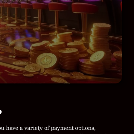
o
u have a variety of payment options,