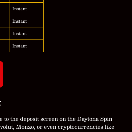
Instant
Instant
Instant
Instant
t
te to the deposit screen on the Daytona Spin
olut, Monzo, or even cryptocurrencies like