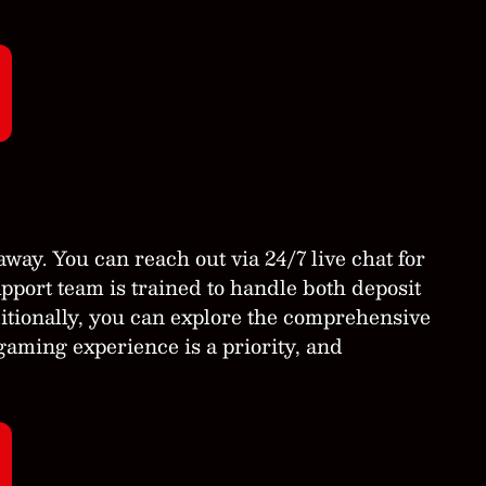
way. You can reach out via 24/7 live chat for
pport team is trained to handle both deposit
tionally, you can explore the comprehensive
aming experience is a priority, and