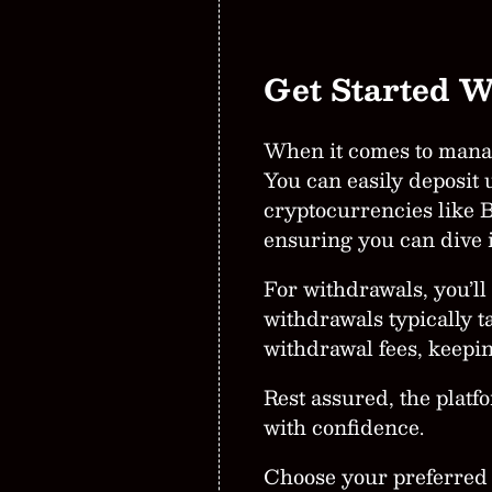
Get Started W
When it comes to manag
You can easily deposit 
cryptocurrencies like 
ensuring you can dive i
For withdrawals, you’ll
withdrawals typically ta
withdrawal fees, keepi
Rest assured, the platf
with confidence.
Choose your preferred 