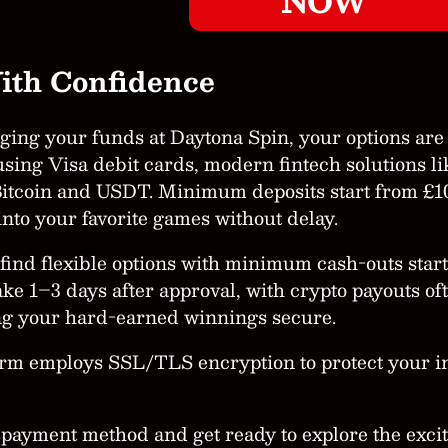
NOW
ith Confidence
ing your funds at Daytona Spin, your options are
using Visa debit cards, modern fintech solutions l
Bitcoin and USDT. Minimum deposits start from £10
nto your favorite games without delay.
 find flexible options with minimum cash-outs start
ke 1–3 days after approval, with crypto payouts oft
ng your hard-earned winnings secure.
orm employs SSL/TLS encryption to protect your inf
payment method and get ready to explore the exciti