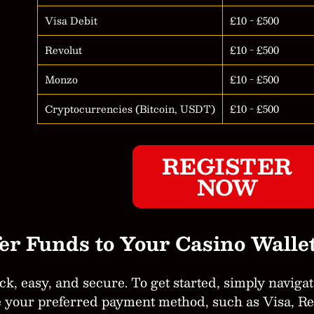
Visa Debit
£10 - £500
Revolut
£10 - £500
Monzo
£10 - £500
Cryptocurrencies (Bitcoin, USDT)
£10 - £500
REGISTER
NOW
er Funds to Your Casino Walle
ck, easy, and secure. To get started, simply naviga
 your preferred payment method, such as Visa, Rev