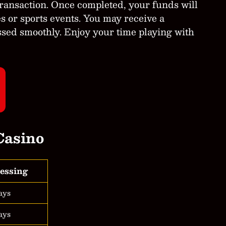
ransaction. Once completed, your funds will
es or sports events. You may receive a
ssed smoothly. Enjoy your time playing with
Casino
essing
ays
ays