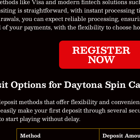
methods like Visa and modern fintech solutions suc
iting is straightforward, with instant processing ti
rawals, you can expect reliable processing, ensur
l of your payments, with the flexibility to choos
REGISTER
NOW
it Options for Daytona Spin Ca
f deposit methods that offer flexibility and conveni
asily make your first deposit through several sec
to start playing without delay.
Method
Deposit Amo