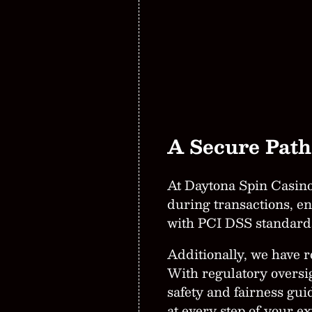
A Secure Path
At Daytona Spin Casino
during transactions, en
with PCI DSS standards
Additionally, we have r
With regulatory oversig
safety and fairness gu
at every step of your e