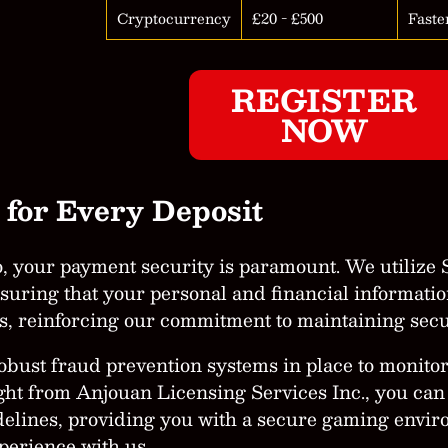
Cryptocurrency
£20 - £500
Faste
REGISTER
NOW
 for Every Deposit
, your payment security is paramount. We utilize 
suring that your personal and financial informati
, reinforcing our commitment to maintaining sec
obust fraud prevention systems in place to monitor 
ht from Anjouan Licensing Services Inc., you can t
idelines, providing you with a secure gaming envi
xperience with us.