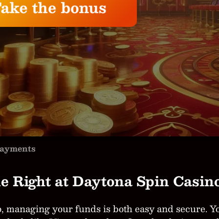
ake the bonus
ayments
 Right at Daytona Spin Casin
, managing your funds is both easy and secure. Yo