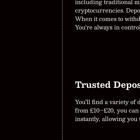
including traditional 
cryptocurrencies. Depos
When it comes to withd
You’re always in contro
Trusted Depos
You’ll find a variety o
from £10–£20, you can e
instantly, allowing you 