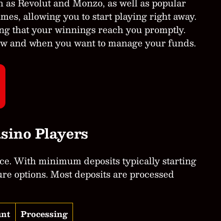
h as Revolut and Monzo, as well as popular
mes, allowing you to start playing right away.
ing that your winnings reach you promptly.
e how and when you want to manage your funds.
sino Players
ence. With minimum deposits typically starting
ure options. Most deposits are processed
unt
Processing