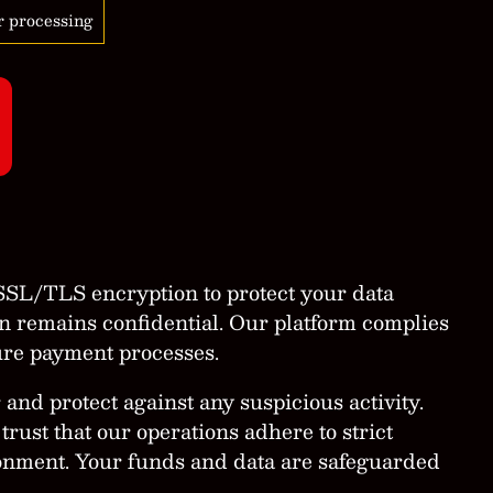
r processing
SSL/TLS encryption to protect your data
on remains confidential. Our platform complies
ure payment processes.
and protect against any suspicious activity.
rust that our operations adhere to strict
ronment. Your funds and data are safeguarded