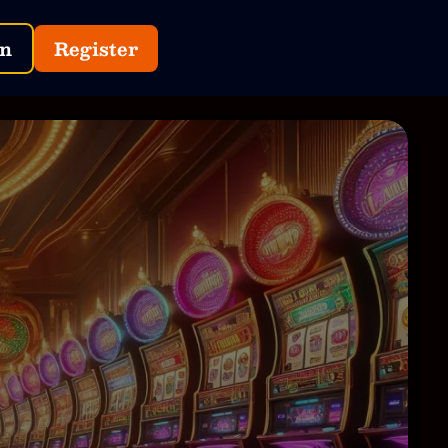
in
Register