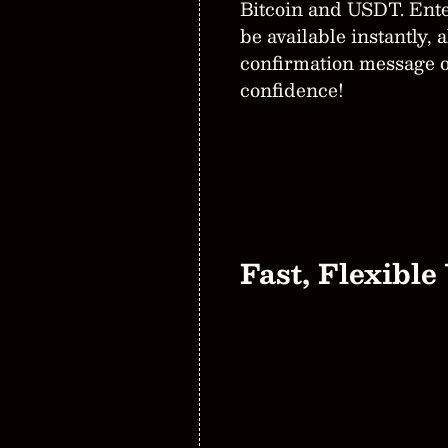
Bitcoin and USDT. Ente
be available instantly, 
confirmation message or
confidence!
Fast, Flexibl