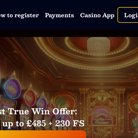
w to register
Payments
Casino App
Log
st True Win Offer:
up to £485 + 230 FS