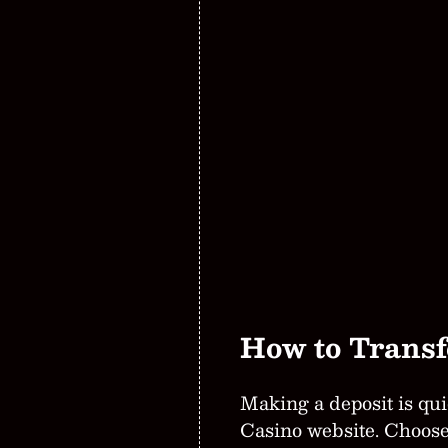
How to Transf
Making a deposit is qui
Casino website. Choose