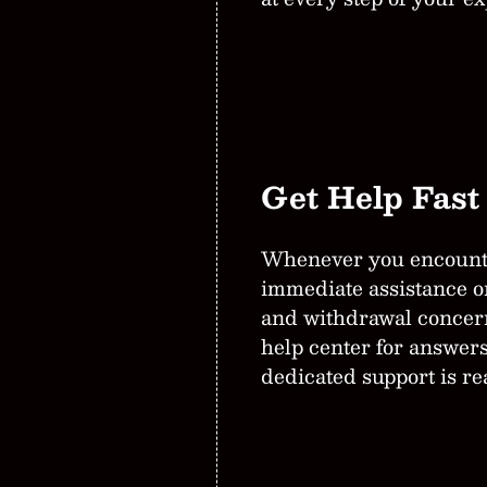
Get Help Fas
Whenever you encounter 
immediate assistance or
and withdrawal concern
help center for answer
dedicated support is r